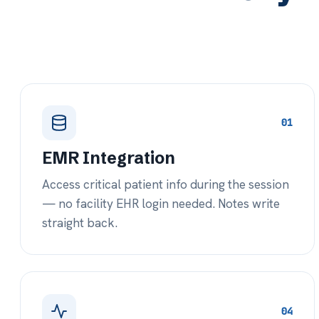
04
Behavioral Health
F
Diagnostic, progress, and discharge
Co
templates designed specifically for LTC
co
behavioral health encounters.
fr