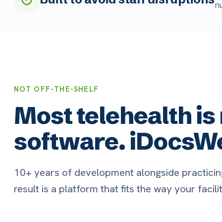
NOT OFF-THE-SHELF
Most telehealth is r
software. iDocsWeb i
10+ years of development alongside practicing LTC p
result is a platform that fits the way your facility actu
Built for LTC / SNF
R
Workflows, note templates, and roles
Ta
designed for the realities of skilled nursing
pa