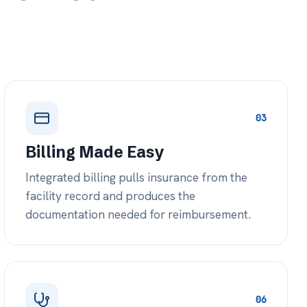
06
ist Network
 diverse specialist network — or
 at no cost — for co-
at the bedside.