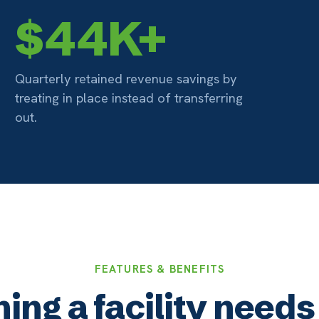
FEATURES & BENEFITS
 a facility needs to tre
in place
02
obile Friendly
Billing 
nnect from any web-enabled device —
Integrated b
one, tablet, or computer — using only a
facility rec
owser. No installs required.
documentati