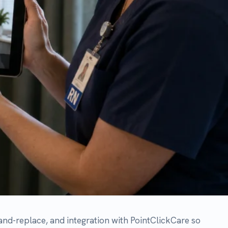
integration with PointClickCare so