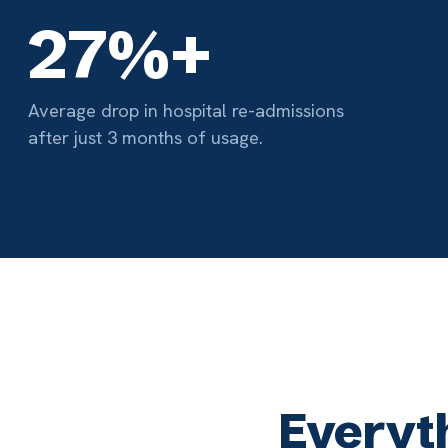
Everything
01
EMR Integration
M
Access critical patient info during the session
Co
— no facility EHR login needed. Notes write
ph
straight back.
br