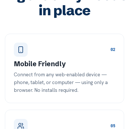
05
amily Participation
Special
nference approved family members into
Bring in our
nsultations or call them direct — right
add your own
om the session.
management 
Learn more