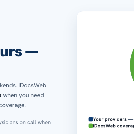
your QIPP
MD
NP
Board-certified
Nationwi
for
UB-04 · CMS-1450
42 REV
43 DESCRIPTION