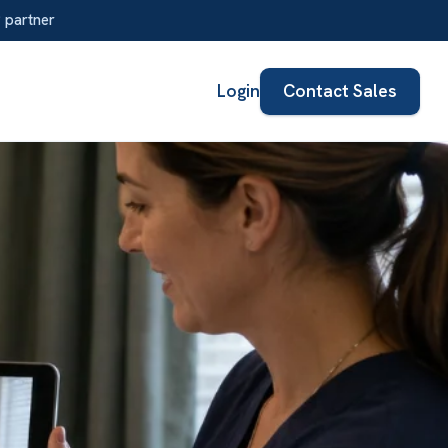
Login
Contact Sales