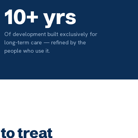
at
03
Made Easy
illing pulls insurance from the
ord and produces the
on needed for reimbursement.