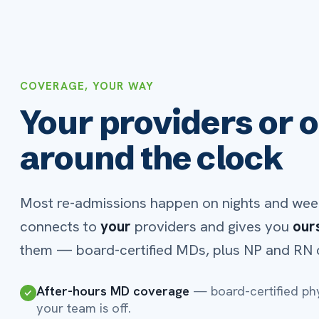
Texas QIPP partner
— provider coverage that supports 
requirements.
BUILT-IN REIMBURSEMENT
A platform that pays 
itself