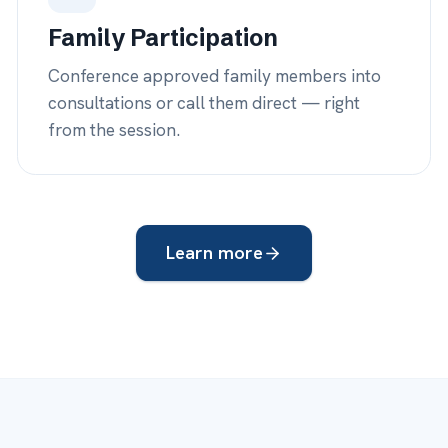
s —
24
COVER
 iDocsWeb
you need
e.
Your providers
— daytime rounds & y
on call when
iDocsWeb coverage
— after-hours, 
.