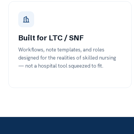
— not a hospital tool squeezed to fit.
co
tr
27%+
$
Average drop in hospital re-admissions
Quart
after just 3 months of usage.
treat
out.