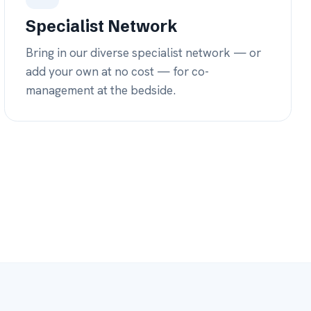
/7
AGE
our own physicians
nights & weekends