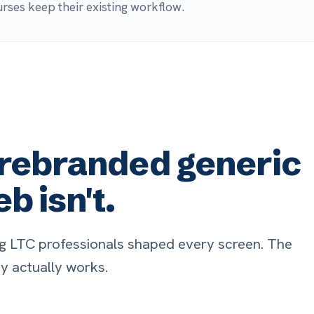
ebranded generic
sn't.
rofessionals shaped every screen. The
ally works.
adically easy to use
Full EH
ke a device to the bedside, select the
Patient dat
tient, and connect. Over 75% of
flow in auto