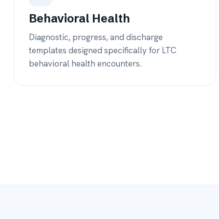
COVERAGE, YOUR WAY
Your providers or our
around the clock
Most re-admissions happen on nights and weekends.
connects to
your
providers and gives you
ours
when 
them — board-certified MDs, plus NP and RN coverag
After-hours MD coverage
— board-certified physicians 
your team is off.
NP & RN coverage
— flexible staffing support nationwide