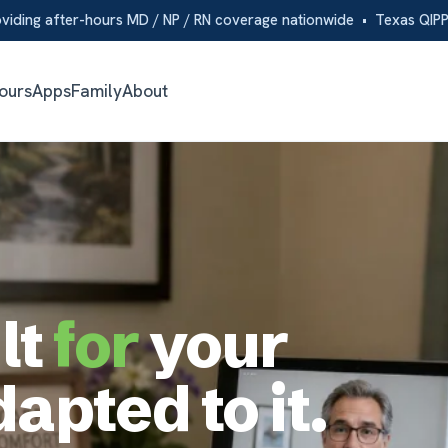
er-hours MD / NP / RN coverage nationwide • Texas QIPP partner
s
Family
About
for
your
pted to it.
ed from
ur EHR,