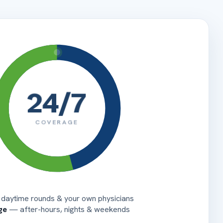
RN
de
Flexible staffing
Auto-generated
44 HCPCS
45 DATE
46
47 CHARGES
UN