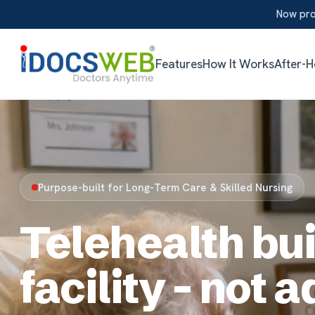
Now providing aft
Features
How It Works
After-Hours
App
Purpose-built for Long-Term Care & Skilled Nursing
Telehealth built
facility - not ada
iDocsWeb is the only telemedicine platform engineer
the ground up for LTC / SNF. Fully integrated with yo