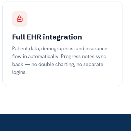
ouble charting, no separate
 yrs
 built exclusively for
 — refined by the
 it.