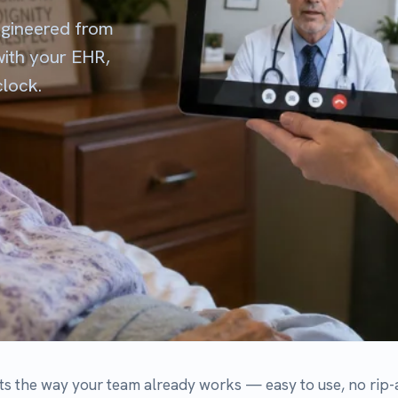
ay your team already works — easy to use, no rip-and-replace, and 
p their existing workflow.