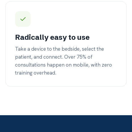
nsultations happen on mobile, with zero
back — no d
aining overhead.
logins.
44K+
10+
erly retained revenue savings by
Of development
ing in place instead of transferring
long-term care
people who use