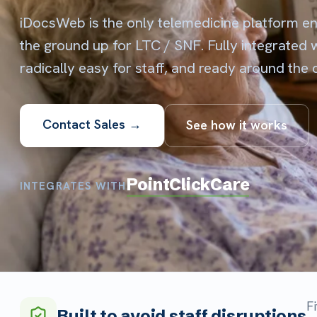
radically easy for staff, and ready around the clock.
Contact Sales →
See how it works
PointClickCare
INTEGRATES WITH
Fits the w
Built to avoid staff disruptions
nurses kee