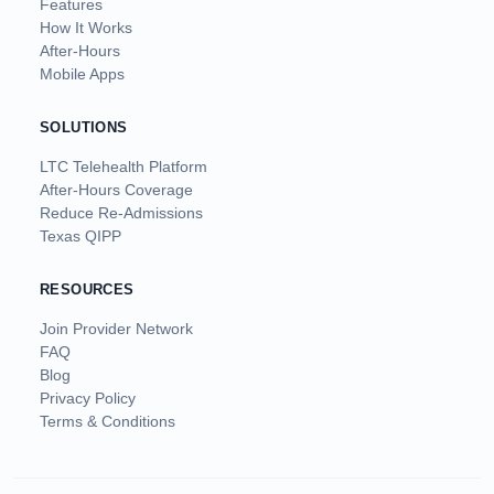
Features
How It Works
After-Hours
Mobile Apps
SOLUTIONS
LTC Telehealth Platform
After-Hours Coverage
Reduce Re-Admissions
Texas QIPP
RESOURCES
Join Provider Network
FAQ
Blog
Privacy Policy
Terms & Conditions