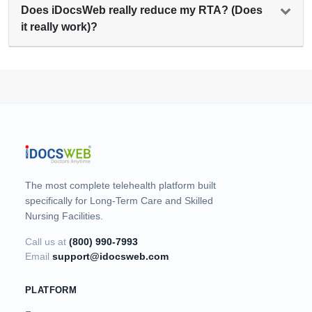
Does iDocsWeb really reduce my RTA? (Does
it really work)?
The most complete telehealth platform built
specifically for Long-Term Care and Skilled
Nursing Facilities.
Call us at
(800) 990-7993
Email
support@idocsweb.com
PLATFORM