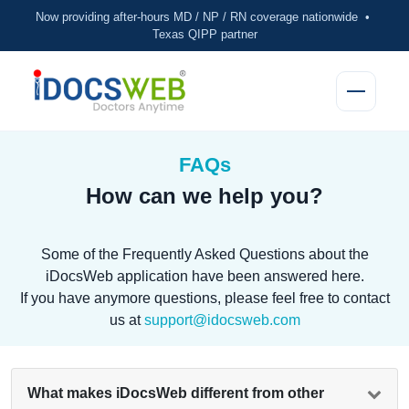
Now providing after-hours MD / NP / RN coverage nationwide •
Texas QIPP partner
FAQs
How can we help you?
Some of the Frequently Asked Questions about the
iDocsWeb application have been answered here.
If you have anymore questions, please feel free to contact
us at
support@idocsweb.com
What makes iDocsWeb different from other