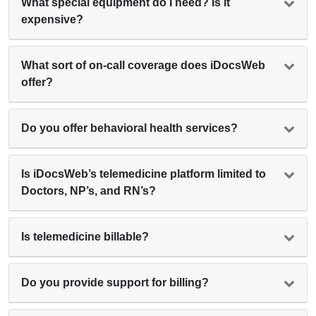
What special equipment do I need? Is it
expensive?
What sort of on-call coverage does iDocsWeb
offer?
Do you offer behavioral health services?
Is iDocsWeb’s telemedicine platform limited to
Doctors, NP’s, and RN’s?
Is telemedicine billable?
Do you provide support for billing?