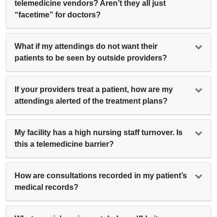
telemedicine vendors? Aren’t they all just
“facetime” for doctors?
What if my attendings do not want their
patients to be seen by outside providers?
If your providers treat a patient, how are my
attendings alerted of the treatment plans?
My facility has a high nursing staff turnover. Is
this a telemedicine barrier?
How are consultations recorded in my patient’s
medical records?