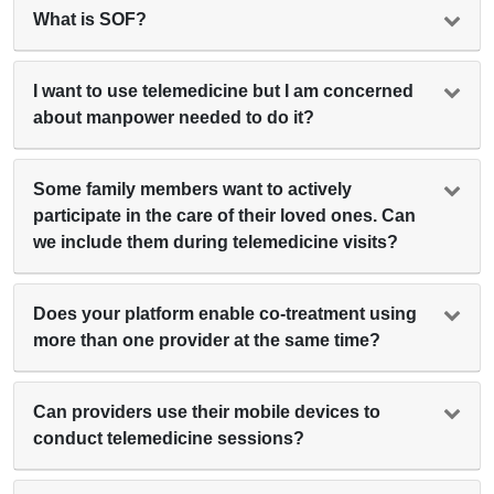
What is SOF?
I want to use telemedicine but I am concerned
about manpower needed to do it?
Some family members want to actively
participate in the care of their loved ones. Can
we include them during telemedicine visits?
Does your platform enable co-treatment using
more than one provider at the same time?
Can providers use their mobile devices to
conduct telemedicine sessions?